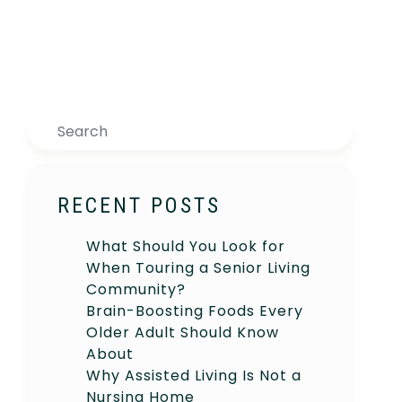
Search
RECENT POSTS
What Should You Look for
When Touring a Senior Living
Community?
Brain-Boosting Foods Every
Older Adult Should Know
About
Why Assisted Living Is Not a
Nursing Home