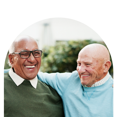
Independence with peace of mind. For
those who need a little help on a day-
to-day basis.