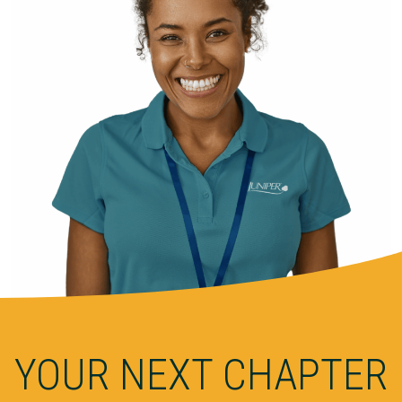
YOUR NEXT CHAPTER