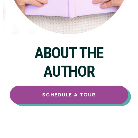
ABOUT THE
AUTHOR
SCHEDULE A TOUR