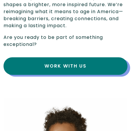
shapes a brighter, more inspired future. We’re
reimagining what it means to age in America—
breaking barriers, creating connections, and
making a lasting impact.
Are you ready to be part of something
exceptional?
WORK WITH US