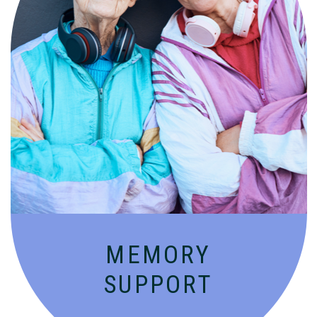
Compassionate, specialized services for
people with Alzheimer’s and dementia in
an engaging environment.
MEMORY
SUPPORT