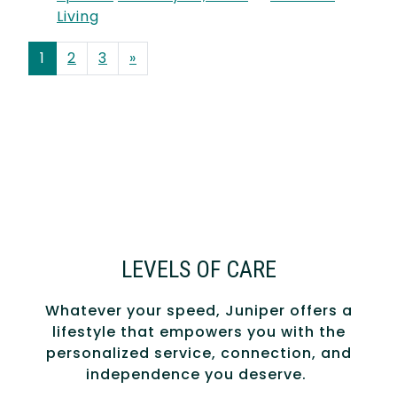
Living
POSTS NAVIGATION
1
2
3
»
LEVELS OF CARE
Whatever your speed, Juniper offers a
lifestyle that empowers you with the
personalized service, connection, and
independence you deserve.