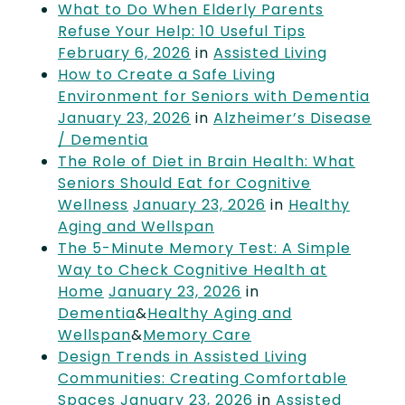
What to Do When Elderly Parents
Refuse Your Help: 10 Useful Tips
February 6, 2026
in
Assisted Living
How to Create a Safe Living
Environment for Seniors with Dementia
January 23, 2026
in
Alzheimer’s Disease
/ Dementia
The Role of Diet in Brain Health: What
Seniors Should Eat for Cognitive
Wellness
January 23, 2026
in
Healthy
Aging and Wellspan
The 5-Minute Memory Test: A Simple
Way to Check Cognitive Health at
Home
January 23, 2026
in
Dementia
&
Healthy Aging and
Wellspan
&
Memory Care
Design Trends in Assisted Living
Communities: Creating Comfortable
Spaces
January 23, 2026
in
Assisted