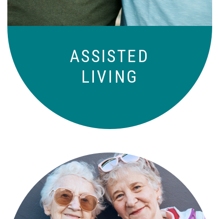
ASSISTED
LIVING