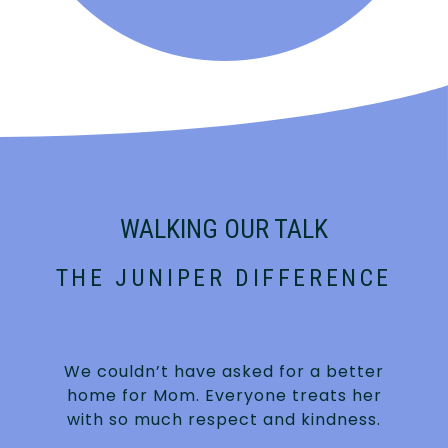
WALKING OUR TALK
THE JUNIPER DIFFERENCE
We couldn’t have asked for a better
home for Mom. Everyone treats her
with so much respect and kindness.