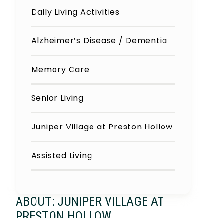
Daily Living Activities
Alzheimer’s Disease / Dementia
Memory Care
Senior Living
Juniper Village at Preston Hollow
Assisted Living
ABOUT: JUNIPER VILLAGE AT
PRESTON HOLLOW