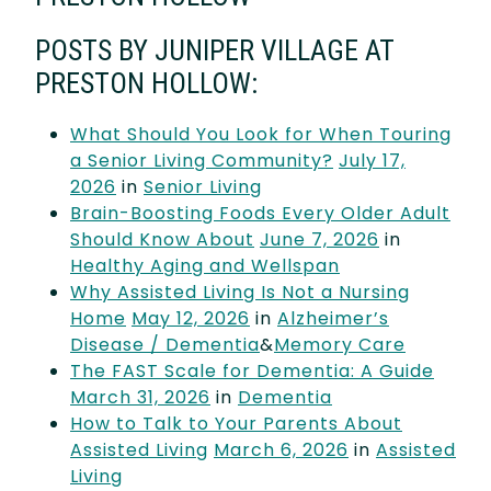
POSTS BY JUNIPER VILLAGE AT
PRESTON HOLLOW:
What Should You Look for When Touring
a Senior Living Community?
July 17,
2026
in
Senior Living
Brain-Boosting Foods Every Older Adult
Should Know About
June 7, 2026
in
Healthy Aging and Wellspan
Why Assisted Living Is Not a Nursing
Home
May 12, 2026
in
Alzheimer’s
Disease / Dementia
&
Memory Care
The FAST Scale for Dementia: A Guide
March 31, 2026
in
Dementia
How to Talk to Your Parents About
Assisted Living
March 6, 2026
in
Assisted
Living