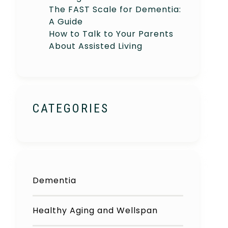
The FAST Scale for Dementia:
A Guide
How to Talk to Your Parents
About Assisted Living
CATEGORIES
Dementia
Healthy Aging and Wellspan