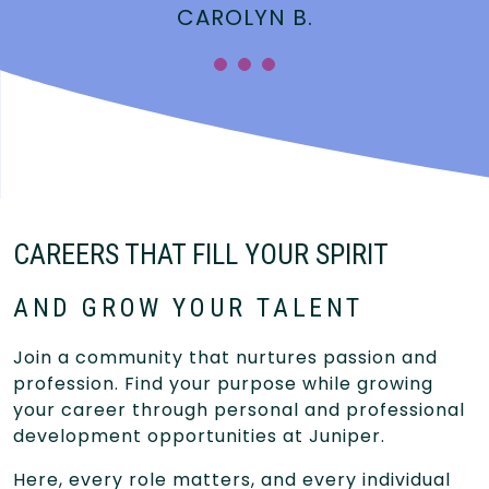
CAROLYN B.
CAREERS THAT FILL YOUR SPIRIT
AND GROW YOUR TALENT
Join a community that nurtures passion and
profession. Find your purpose while growing
your career through personal and professional
development opportunities at Juniper.
Here, every role matters, and every individual