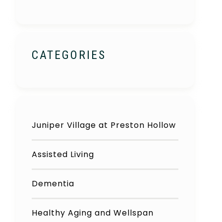
CATEGORIES
Juniper Village at Preston Hollow
Assisted Living
Dementia
Healthy Aging and Wellspan