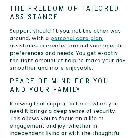
THE FREEDOM OF TAILORED
ASSISTANCE
Support should fit you, not the other way
around. With a
personal care plan
,
assistance is created around your specific
preferences and needs. You get exactly
the right amount of help to make your day
smoother and more enjoyable.
PEACE OF MIND FOR YOU
AND YOUR FAMILY
Knowing that support is there when you
need it brings a deep sense of security.
This allows you to focus on a life of
engagement and joy, whether in
independent living or with the thoughtful