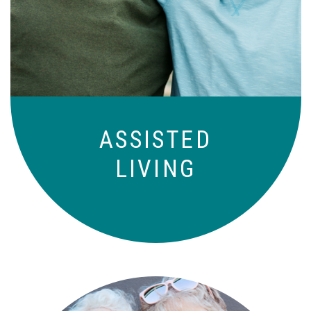
Independence with peace of mind. For
those who need a little help on a day-
to-day basis.
ASSISTED
LIVING