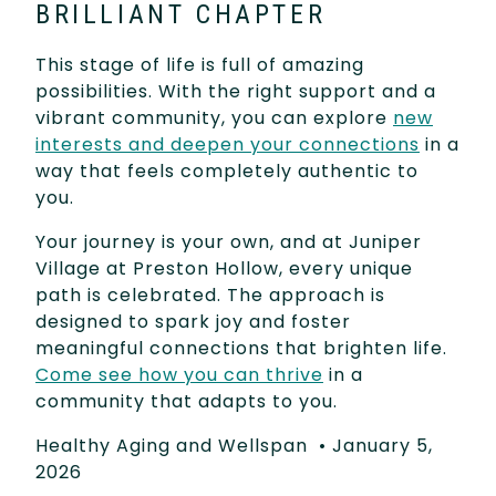
BRILLIANT CHAPTER
This stage of life is full of amazing
possibilities. With the right support and a
vibrant community, you can explore
new
interests and deepen your connections
in a
way that feels completely authentic to
you.
Your journey is your own, and at Juniper
Village at Preston Hollow, every unique
path is celebrated. The approach is
designed to spark joy and foster
meaningful connections that brighten life.
Come see how you can thrive
in a
community that adapts to you.
Healthy Aging and Wellspan
•
January 5,
2026