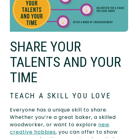
SHARE YOUR
TALENTS AND YOUR
TIME
TEACH A SKILL YOU LOVE
Everyone has a unique skill to share.
Whether you’re a great baker, a skilled
woodworker, or want to explore
new
creative hobbies
, you can offer to show