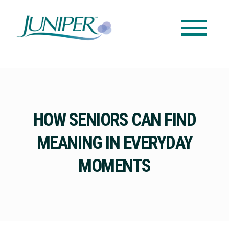
HOW SENIORS CAN FIND
MEANING IN EVERYDAY
MOMENTS