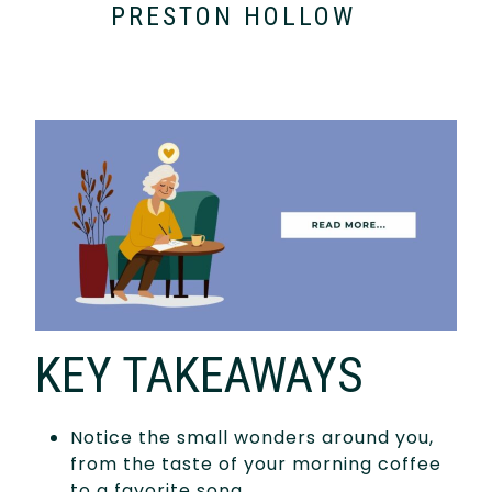
PRESTON HOLLOW
KEY TAKEAWAYS
Notice the small wonders around you,
from the taste of your morning coffee
to a favorite song.