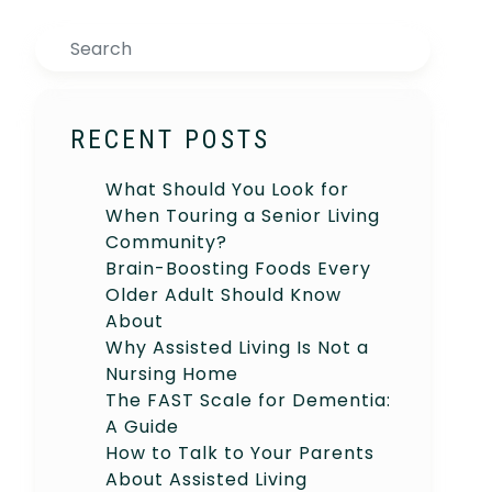
Search
RECENT POSTS
What Should You Look for
When Touring a Senior Living
Community?
Brain-Boosting Foods Every
Older Adult Should Know
About
Why Assisted Living Is Not a
Nursing Home
The FAST Scale for Dementia:
A Guide
How to Talk to Your Parents
About Assisted Living