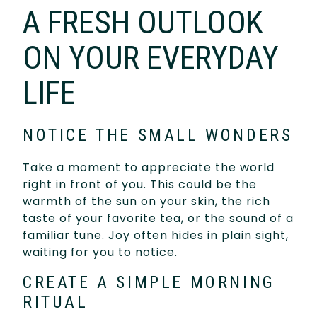
A FRESH OUTLOOK
ON YOUR EVERYDAY
LIFE
NOTICE THE SMALL WONDERS
Take a moment to appreciate the world
right in front of you. This could be the
warmth of the sun on your skin, the rich
taste of your favorite tea, or the sound of a
familiar tune. Joy often hides in plain sight,
waiting for you to notice.
CREATE A SIMPLE MORNING
RITUAL