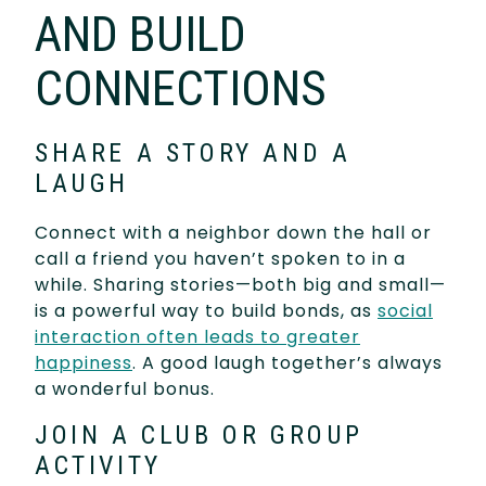
AND BUILD
CONNECTIONS
SHARE A STORY AND A
LAUGH
Connect with a neighbor down the hall or
call a friend you haven’t spoken to in a
while. Sharing stories—both big and small—
is a powerful way to build bonds, as
social
interaction often leads to greater
happiness
. A good laugh together’s always
a wonderful bonus.
JOIN A CLUB OR GROUP
ACTIVITY