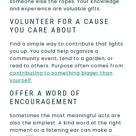
someone else the ropes. Your knowledge
and experience are valuable gifts.
VOLUNTEER FOR A CAUSE
YOU CARE ABOUT
Find a simple way to contribute that lights
you up. You could help organize a
community event, tend to a garden, or
read to others. Purpose often comes from
contributing to something bigger than
yourself
.
OFFER A WORD OF
ENCOURAGEMENT
Sometimes the most meaningful acts are
also the simplest. A kind word at the right
moment or a listening ear can make a