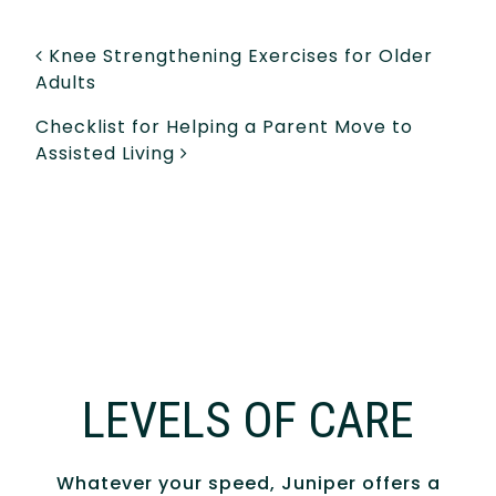
POST NAVIGATION
Knee Strengthening Exercises for Older
Adults
Checklist for Helping a Parent Move to
Assisted Living
LEVELS OF CARE
Whatever your speed, Juniper offers a