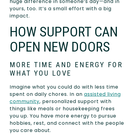
huge difference in someone’s day—and in
yours, too. It’s a small effort with a big
impact.
HOW SUPPORT CAN
OPEN NEW DOORS
MORE TIME AND ENERGY FOR
WHAT YOU LOVE
Imagine what you could do with less time
spent on daily chores. In an
assisted living
community
, personalized support with
things like meals or housekeeping frees
you up. You have more energy to pursue
hobbies, rest, and connect with the people
you care about.