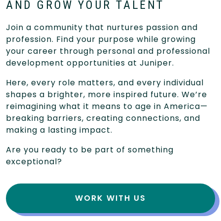
AND GROW YOUR TALENT
Join a community that nurtures passion and
profession. Find your purpose while growing
your career through personal and professional
development opportunities at Juniper.
Here, every role matters, and every individual
shapes a brighter, more inspired future. We’re
reimagining what it means to age in America—
breaking barriers, creating connections, and
making a lasting impact.
Are you ready to be part of something
exceptional?
WORK WITH US