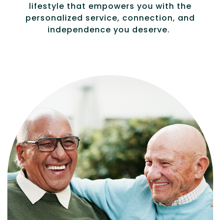
lifestyle that empowers you with the
personalized service, connection, and
independence you deserve.