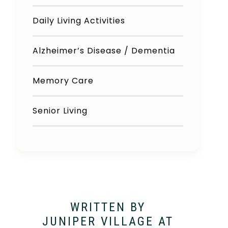
Daily Living Activities
Alzheimer’s Disease / Dementia
Memory Care
Senior Living
WRITTEN BY
JUNIPER VILLAGE AT