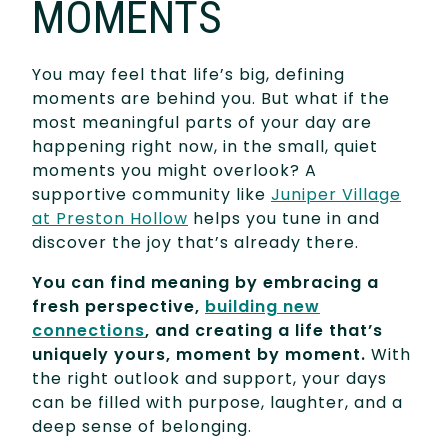
MOMENTS
You may feel that life’s big, defining
moments are behind you. But what if the
most meaningful parts of your day are
happening right now, in the small, quiet
moments you might overlook? A
supportive community like
Juniper Village
at Preston Hollow
helps you tune in and
discover the joy that’s already there.
You can find meaning by embracing a
fresh perspective,
building new
connections
, and creating a life that’s
uniquely yours, moment by moment.
With
the right outlook and support, your days
can be filled with purpose, laughter, and a
deep sense of belonging.