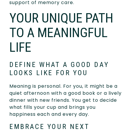
support of memory care.
YOUR UNIQUE PATH
TO A MEANINGFUL
LIFE
DEFINE WHAT A GOOD DAY
LOOKS LIKE FOR YOU
Meaning is personal. For you, it might be a
quiet afternoon with a good book or a lively
dinner with new friends. You get to decide
what fills your cup and brings you
happiness each and every day.
EMBRACE YOUR NEXT