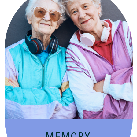
Compassionate, specialized services for
people with Alzheimer’s and dementia in
an engaging environment.
MEMORY