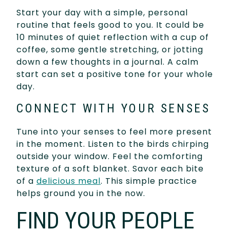
Start your day with a simple, personal
routine that feels good to you. It could be
10 minutes of quiet reflection with a cup of
coffee, some gentle stretching, or jotting
down a few thoughts in a journal. A calm
start can set a positive tone for your whole
day.
CONNECT WITH YOUR SENSES
Tune into your senses to feel more present
in the moment. Listen to the birds chirping
outside your window. Feel the comforting
texture of a soft blanket. Savor each bite
of a
delicious meal
. This simple practice
helps ground you in the now.
FIND YOUR PEOPLE