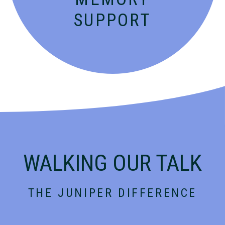
SUPPORT
WALKING OUR TALK
THE JUNIPER DIFFERENCE