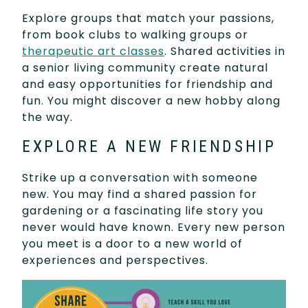
Explore groups that match your passions,
from book clubs to walking groups or
therapeutic art classes
. Shared activities in
a senior living community create natural
and easy opportunities for friendship and
fun. You might discover a new hobby along
the way.
EXPLORE A NEW FRIENDSHIP
Strike up a conversation with someone
new. You may find a shared passion for
gardening or a fascinating life story you
never would have known. Every new person
you meet is a door to a new world of
experiences and perspectives.