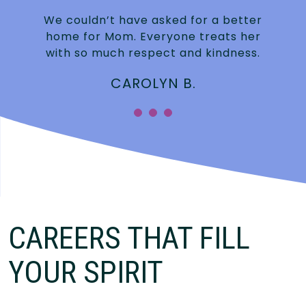
We couldn’t have asked for a better
home for Mom. Everyone treats her
with so much respect and kindness.
CAROLYN B.
CAREERS THAT FILL
YOUR SPIRIT