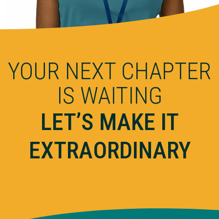
YOUR NEXT CHAPTER
IS WAITING
LET’S MAKE IT
EXTRAORDINARY