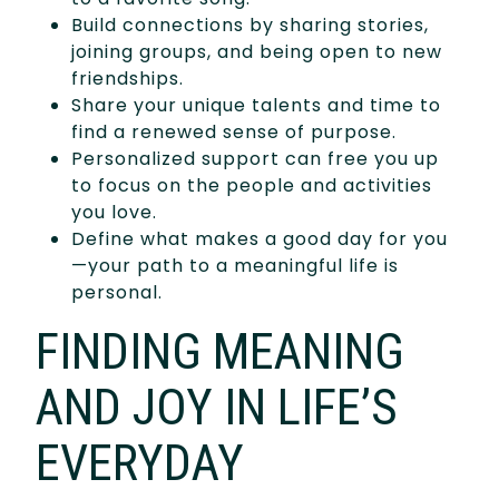
Build connections by sharing stories,
joining groups, and being open to new
friendships.
Share your unique talents and time to
find a renewed sense of purpose.
Personalized support can free you up
to focus on the people and activities
you love.
Define what makes a good day for you
—your path to a meaningful life is
personal.
FINDING MEANING
AND JOY IN LIFE’S
EVERYDAY